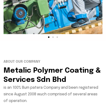
ABOUT OUR COMPANY
Metalic Polymer Coating &
Services Sdn Bhd
is an 100% Bum patera Company and been registered
since August 2008 wuch comprised of several areas
of operation.