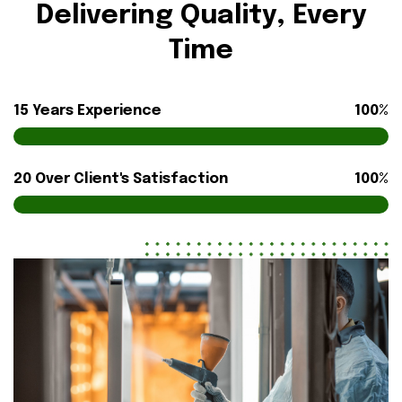
Delivering Quality, Every
Time
15 Years Experience
100%
20 Over Client's Satisfaction
100%