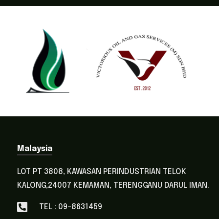
Malaysia
LOT PT 3808, KAWASAN PERINDUSTRIAN TELOK
KALONG,24007 KEMAMAN, TERENGGANU DARUL IMAN.
TEL : 09-8631459