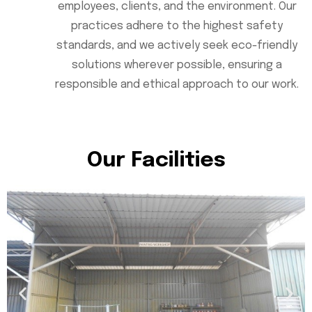
employees, clients, and the environment. Our
practices adhere to the highest safety
standards, and we actively seek eco-friendly
solutions wherever possible, ensuring a
responsible and ethical approach to our work.
Our Facilities