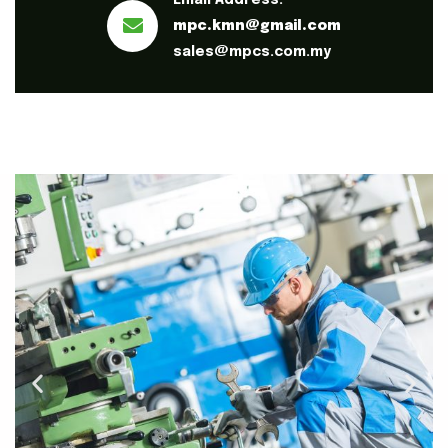
Email Address:
mpc.kmn@gmail.com
sales@mpcs.com.my