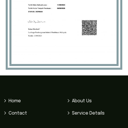
Home
About Us
Contact
Service Details