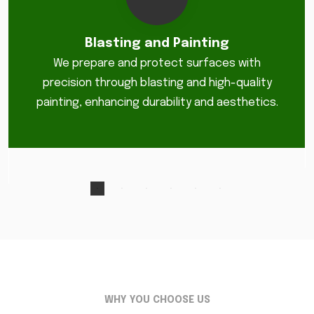
Blasting and Painting
We prepare and protect surfaces with
precision through blasting and high-quality
painting, enhancing durability and aesthetics.
WHY YOU CHOOSE US