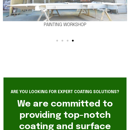
PAINTING WORKSHOP
ARE YOU LOOKING FOR EXPERT COATING SOLUTIONS?
We are committed to
providing top-notch
coating and surface