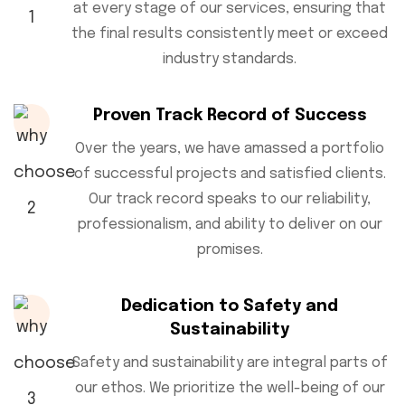
at every stage of our services, ensuring that
the final results consistently meet or exceed
industry standards.
Proven Track Record of Success
Over the years, we have amassed a portfolio
of successful projects and satisfied clients.
Our track record speaks to our reliability,
professionalism, and ability to deliver on our
promises.
Dedication to Safety and
Sustainability
Safety and sustainability are integral parts of
our ethos. We prioritize the well-being of our