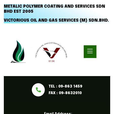
METALIC POLYMER COATING AND SERVICES SDN
BHD EST 2005
VICTORIOUS OIL AND GAS SERVICES (M) SDN.BHD.
TEL : 09-863 1459
FAX : 09-8632010