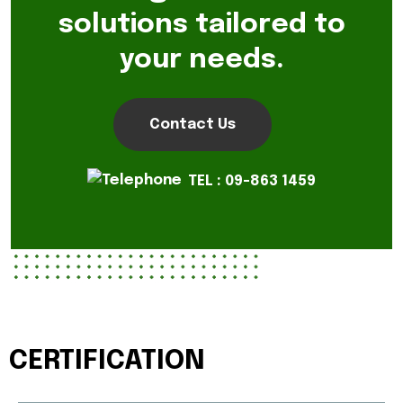
solutions tailored to
your needs.
Contact Us
TEL : 09-863 1459
CERTIFICATION