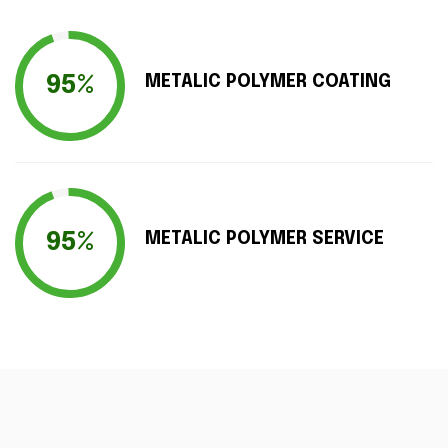
95%
METALIC POLYMER COATING
95%
METALIC POLYMER SERVICE