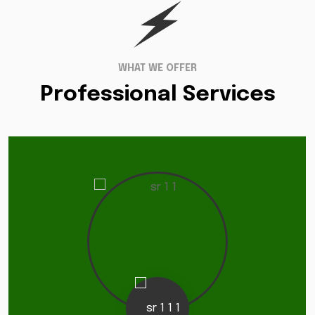
WHAT WE OFFER
Professional Services