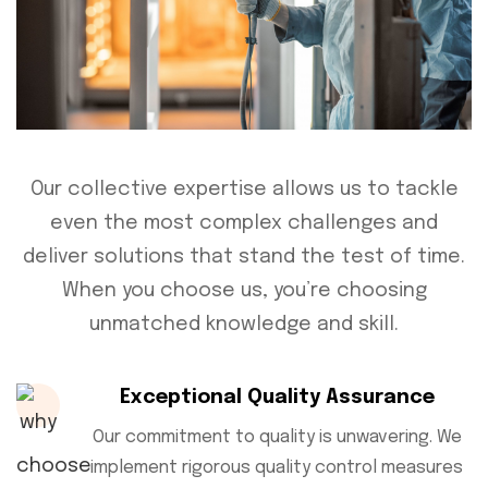
Our collective expertise allows us to tackle
even the most complex challenges and
deliver solutions that stand the test of time.
When you choose us, you’re choosing
unmatched knowledge and skill.
Exceptional Quality Assurance
Our commitment to quality is unwavering. We
implement rigorous quality control measures